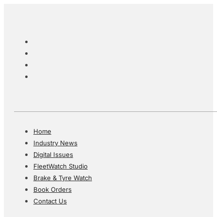
Home
Industry News
Digital Issues
FleetWatch Studio
Brake & Tyre Watch
Book Orders
Contact Us