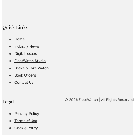
Quick Links
Home
Industry News
Digital Issues
FleetWatch Studio
Brake & Tyre Watch
Book Orders
Contact Us
© 2026 FleetWatch | All Rights Reserved
Legal
Privacy Policy
Terms of Use
Cookie Policy