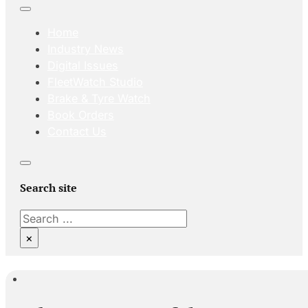
Home
Industry News
Digital Issues
FleetWatch Studio
Brake & Tyre Watch
Book Orders
Contact Us
Search site
Search
×