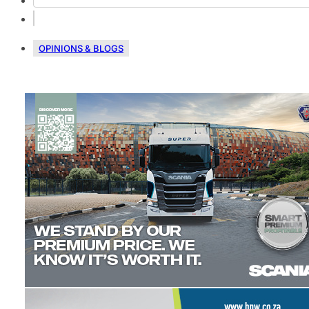
OPINIONS & BLOGS