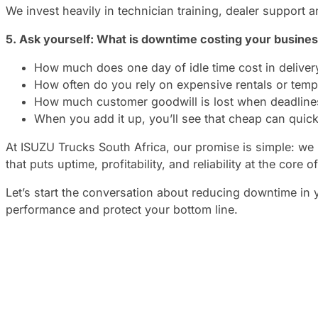
We invest heavily in technician training, dealer support
5. Ask yourself: What is downtime costing your busine
How much does one day of idle time cost in deliver
How often do you rely on expensive rentals or tem
How much customer goodwill is lost when deadlines
When you add it up, you’ll see that cheap can quick
At ISUZU Trucks South Africa, our promise is simple: we
that puts uptime, profitability, and reliability at the core of
Let’s start the conversation about reducing downtime in
performance and protect your bottom line.