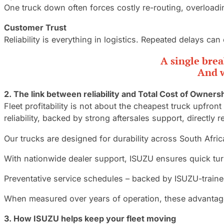
One truck down often forces costly re-routing, overloadin
Customer Trust
Reliability is everything in logistics. Repeated delays c
A single brea
And w
2.
The link between reliability and Total Cost of Owners
Fleet profitability is not about the cheapest truck upfront
reliability, backed by strong aftersales support, directly
Our trucks are designed for durability across South Afric
With nationwide dealer support, ISUZU ensures quick tur
Preventative service schedules – backed by ISUZU-train
When measured over years of operation, these advantages
3.
How ISUZU helps keep your fleet moving