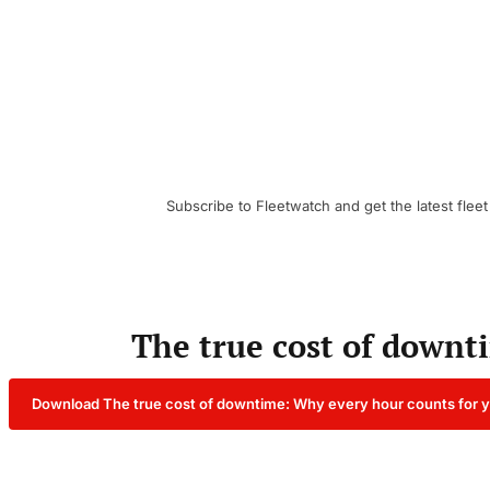
Subscribe to Fleetwatch and get the latest fleet
The true cost of downt
Download The true cost of downtime: Why every hour counts for y