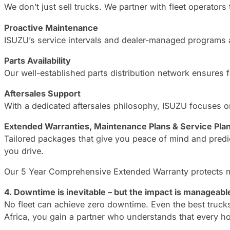
We don’t just sell trucks. We partner with fleet operators
Proactive Maintenance
ISUZU’s service intervals and dealer-managed programs 
Parts Availability
Our well-established parts distribution network ensures 
Aftersales Support
With a dedicated aftersales philosophy, ISUZU focuses on
Extended Warranties, Maintenance Plans & Service Pla
Tailored packages that give you peace of mind and pred
you drive.
Our 5 Year Comprehensive Extended Warranty protects mor
4. Downtime is inevitable – but the impact is manageabl
No fleet can achieve zero downtime. Even the best trucks
Africa, you gain a partner who understands that every ho