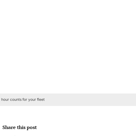
hour counts for your fleet
Share this post