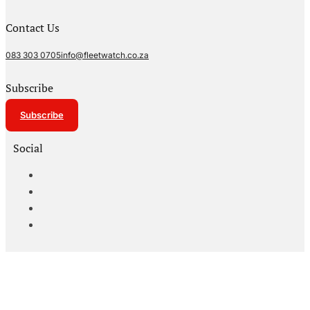
Contact Us
083 303 0705
info@fleetwatch.co.za
Subscribe
Subscribe
Social