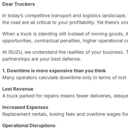
Dear Truckers
In today’s competitive transport and logistics landscape, 
the road are all critical to your profitability. Yet there’s
When a truck is standing still instead of moving goods, it 
opportunities, contractual penalties, higher operational
At ISUZU, we understand the realities of your business. 
partnerships are your best defense.
1. Downtime is more expensive than you think
Many operators calculate downtime only in terms of lost 
Lost Revenue
A truck parked for repairs means fewer deliveries, delay
Increased Expenses
Replacement rentals, towing fees and overtime wages for
Operational Disruptions