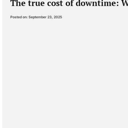
The true cost of downtime: W
Posted on: September 23, 2025