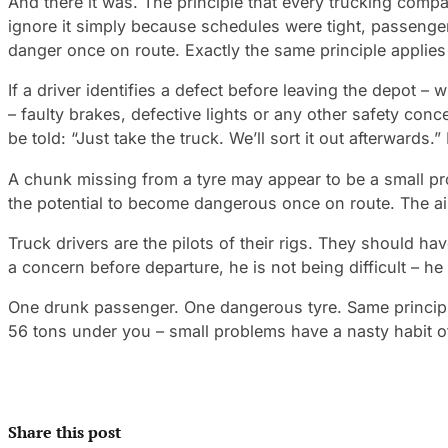
And there it was. The principle that every trucking compan
ignore it simply because schedules were tight, passenge
danger once on route. Exactly the same principle applies 
If a driver identifies a defect before leaving the depot –
– faulty brakes, defective lights or any other safety conc
be told: “Just take the truck. We’ll sort it out afterwards.”
A chunk missing from a tyre may appear to be a small pro
the potential to become dangerous once on route. The air
Truck drivers are the pilots of their rigs. They should h
a concern before departure, he is not being difficult – he 
One drunk passenger. One dangerous tyre. Same principle
56 tons under you – small problems have a nasty habit 
Share this post