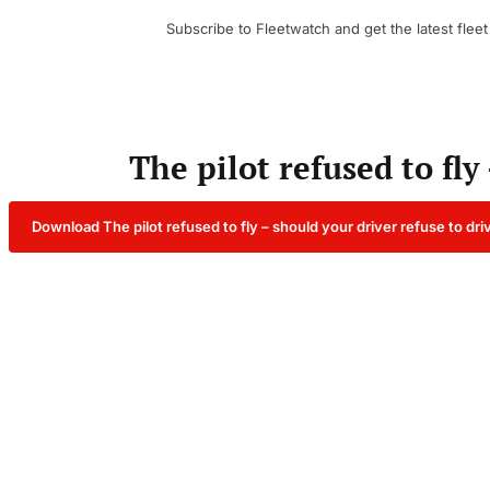
Subscribe to Fleetwatch and get the latest fleet
The pilot refused to fly
Download The pilot refused to fly – should your driver refuse to dr