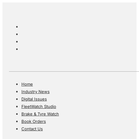
Home
Industry News
Digital Issues
FleetWatch Studio
Brake & Tyre Watch
Book Orders
Contact Us