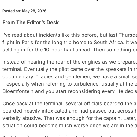
Posted on: May 28, 2026
From The Editor’s Desk
I’ve read about incidents like this before, but last Thur
flight in Paris for the long trip home to South Africa. I
settling in for the 10-hour haul ahead. Then something 
Instead of hearing the roar of the engines as we prepared
terminal. Eventually the pilot came over the speakers in 
documentary. “Ladies and gentlemen, we have a small secur
– especially when referring to turbulence, usually at th
Bloemfontein and you start reconsidering every life deci
Once back at the terminal, several officials boarded the 
boarded heavily intoxicated and had passed out across h
verbally abusive. That was enough for the captain. Later,
situation could become much worse once we are in the ai