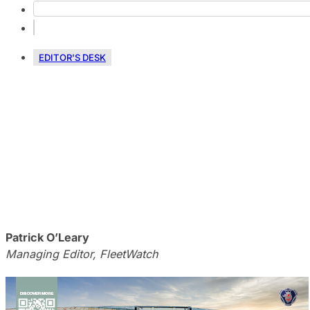
EDITOR'S DESK
Patrick O’Leary
Managing Editor, FleetWatch