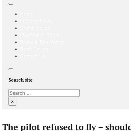
Home
Industry News
Digital Issues
FleetWatch Studio
Brake & Tyre Watch
Book Orders
Contact Us
Search site
Search
×
The pilot refused to fly – shoul