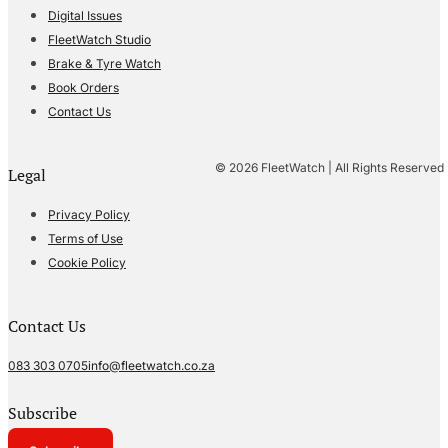
Digital Issues
FleetWatch Studio
Brake & Tyre Watch
Book Orders
Contact Us
© 2026 FleetWatch | All Rights Reserved
Legal
Privacy Policy
Terms of Use
Cookie Policy
Contact Us
083 303 0705
info@fleetwatch.co.za
Subscribe