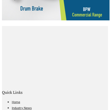
Quick Links
Home
Industry News