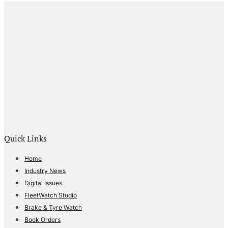
Quick Links
Home
Industry News
Digital Issues
FleetWatch Studio
Brake & Tyre Watch
Book Orders