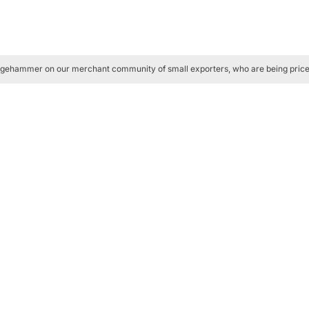
ledgehammer on our merchant community of small exporters, who are being pric