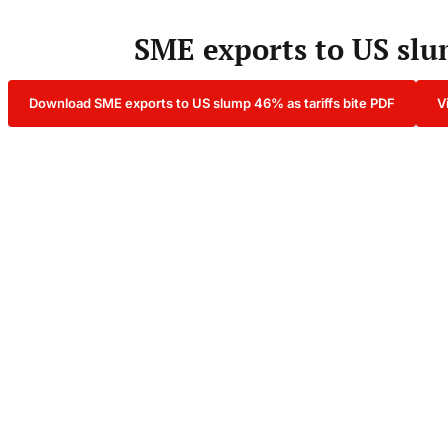
SME exports to US slum
Download SME exports to US slump 46% as tariffs bite PDF
V