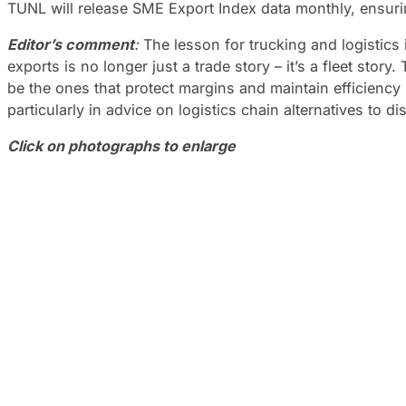
TUNL will release SME Export Index data monthly, ensuring
Editor’s comment
:
The lesson for trucking and logistics 
exports is no longer just a trade story – it’s a fleet sto
be the ones that protect margins and maintain efficiency 
particularly in advice on logistics chain alternatives to di
Click on photographs to enlarge