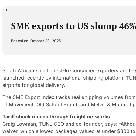
SME exports to US slump 46% a
Posted on: October 23, 2025
South African small direct-to-consumer exporters are fee
launched recently by international shipping platform TUN
airports for global delivery.
The SME Export Index tracks real shipping volumes from
of Movement, Old School Brand, and Melvill & Moon. It pr
Tariff shock ripples through freight networks
Craig Lowman, TUNL CEO and co-founder, says: “Although
waiver, which allowed packages valued at under $800 to 