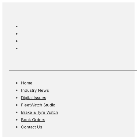
Home
Industry News
Digital Issues
FleetWatch Studio
Brake & Tyre Watch
Book Orders
Contact Us