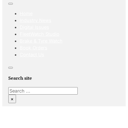
Home
Industry News
Digital Issues
FleetWatch Studio
Brake & Tyre Watch
Book Orders
Contact Us
Search site
Search
×