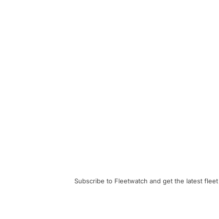
Subscribe to Fleetwatch and get the latest fleet