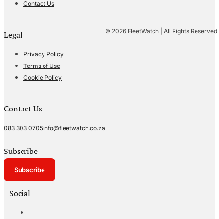
Contact Us
© 2026 FleetWatch | All Rights Reserved
Legal
Privacy Policy
Terms of Use
Cookie Policy
Contact Us
083 303 0705
info@fleetwatch.co.za
Subscribe
Subscribe
Social