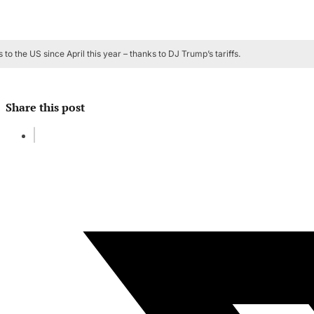
to the US since April this year – thanks to DJ Trump’s tariffs.
Share this post