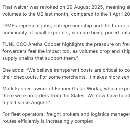
That waiver was revoked on 29 August 2025, meaning all 
volumes to the US last month, compared to the 1 April 
“SMEs represent jobs, entrepreneurship and the future of
community of small exporters, who are being priced out 
TUNL COO Aretha Cooper highlights the pressure on freigh
forwarders feel the impact too, as volumes drop and shi
supply chains that support them.”
She adds: “We believe transparent costs are critical to c
their checkouts. For some merchants, it makes more sense
Mark Fanner, owner of Fanner Guitar Works, which exports
there were no orders from the States. We now have to ad
tripled since August.”
For fleet operators, freight brokers and logistics manage
routes efficiently is increasingly complex.