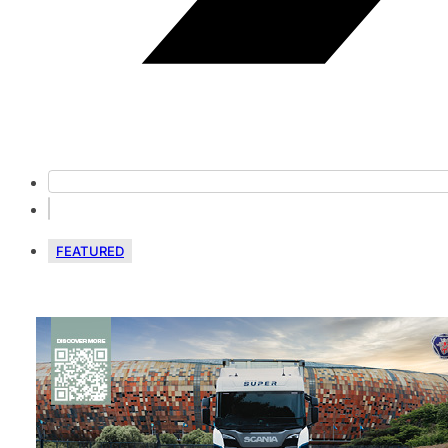
FEATURED