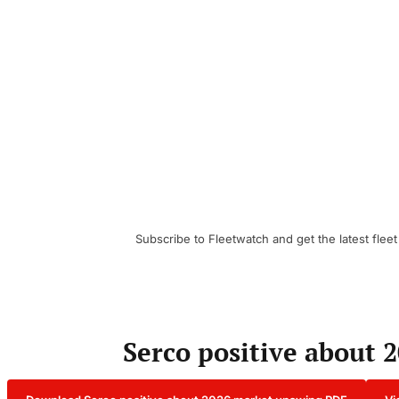
Subscribe to Fleetwatch and get the latest fleet
Serco positive about 