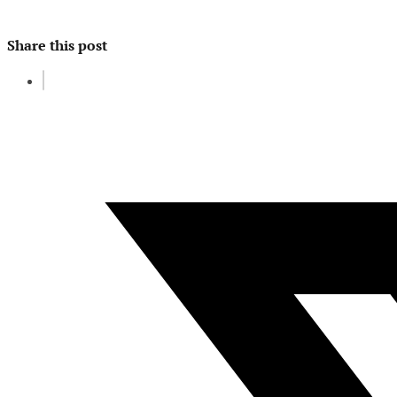
Share this post