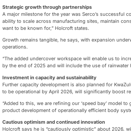
Strategic growth through partnerships
A major milestone for the year was Serco’s successful co
ability to scale across manufacturing sites, maintain con
want to be known for,” Holcroft states.
Growth remains tangible, he says, with expansion underw
operations.
“The added undercover workspace will enable us to incre
by the end of 2025 and will include the use of rainwater 
Investment in capacity and sustainability
Further capacity development is also planned for KwaZulu
to be operational by April 2026, will significantly boost re
“Added to this, we are refining our ‘speed bay’ model to 
product development of operationally efficient body syst
Cautious optimism and continued innovation
Holcroft says he is “cautiously optimistic” about 2026, 