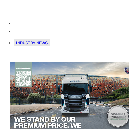
INDUSTRY NEWS