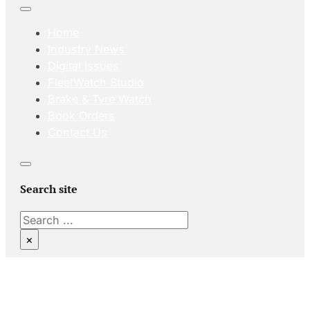
Home
Industry News
Digital Issues
FleetWatch Studio
Brake & Tyre Watch
Book Orders
Contact Us
Search site
Search
×