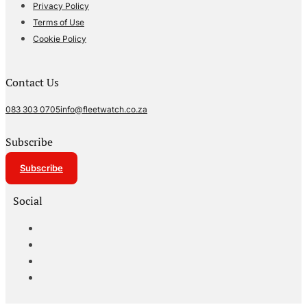
Privacy Policy
Terms of Use
Cookie Policy
Contact Us
083 303 0705
info@fleetwatch.co.za
Subscribe
Subscribe
Social