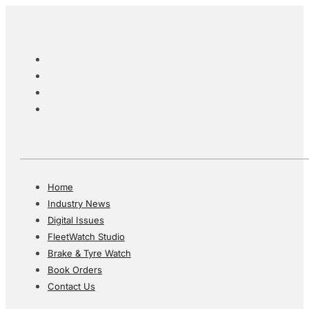
Home
Industry News
Digital Issues
FleetWatch Studio
Brake & Tyre Watch
Book Orders
Contact Us