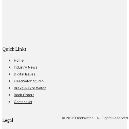
Quick Links
Home
Industry News
Digital Issues
FleetWatch Studio
Brake & Tyre Watch
Book Orders
Contact Us
© 2026 FleetWatch | All Rights Reserved
Legal