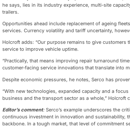
he says, lies in its industry experience, multi-site capac
trailers.
Opportunities ahead include replacement of ageing fleets
services. Currency volatility and tariff uncertainty, howe
Holcroft adds: “Our purpose remains to give customers t
service to improve vehicle uptime.
“Practically, that means improving repair turnaround tim
customer-facing service innovations that translate into m
Despite economic pressures, he notes, Serco has proven i
“With new technologies, expanded capacity and a focus o
business and the transport sector as a whole,” Holcroft 
Editor’s comment
:
Serco’s example underscores the criti
continuous investment in innovation and sustainability, t
backbone. In a tough market, that level of commitment se