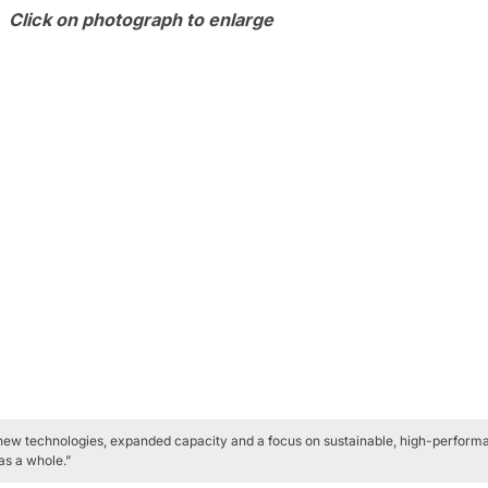
Click on photograph to enlarge
 new technologies, expanded capacity and a focus on sustainable, high-performan
as a whole.”