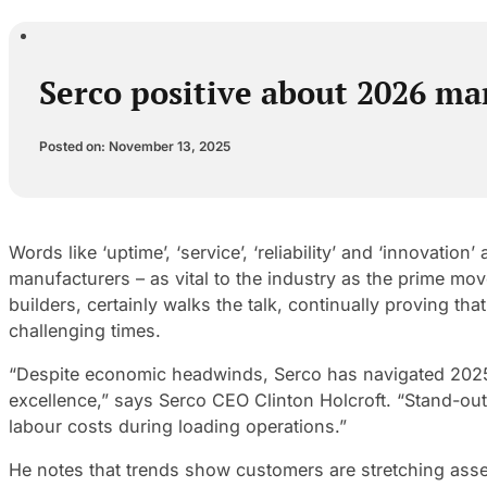
Serco positive about 2026 m
Posted on: November 13, 2025
Words like ‘uptime’, ‘service’, ‘reliability’ and ‘innovati
manufacturers – as vital to the industry as the prime mo
builders, certainly walks the talk, continually proving 
challenging times.
“Despite economic headwinds, Serco has navigated 2025 w
excellence,” says Serco CEO Clinton Holcroft. “Stand-out
labour costs during loading operations.”
He notes that trends show customers are stretching asset 