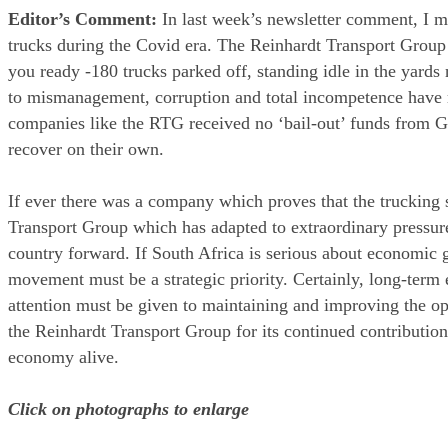
Editor’s Comment:
In last week’s newsletter comment, I m
trucks during the Covid era. The Reinhardt Transport Group 
you ready -180 trucks parked off, standing idle in the yard
to mismanagement, corruption and total incompetence have re
companies like the RTG received no ‘bail-out’ funds from G
recover on their own.
If ever there was a company which proves that the trucking s
Transport Group which has adapted to extraordinary pressur
country forward. If South Africa is serious about economic gr
movement must be a strategic priority. Certainly, long-term ef
attention must be given to maintaining and improving the op
the Reinhardt Transport Group for its continued contributio
economy alive.
Click on photographs to enlarge