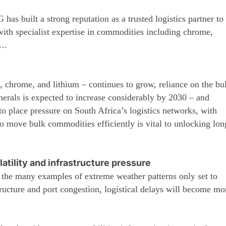
as built a strong reputation as a trusted logistics partner to
 with specialist expertise in commodities including chrome,
….
, chrome, and lithium – continues to grow, reliance on the bu
inerals is expected to increase considerably by 2030 – and
o place pressure on South Africa’s logistics networks, with
to move bulk commodities efficiently is vital to unlocking lon
latility and infrastructure pressure
he many examples of extreme weather patterns only set to
ructure and port congestion, logistical delays will become mo
.