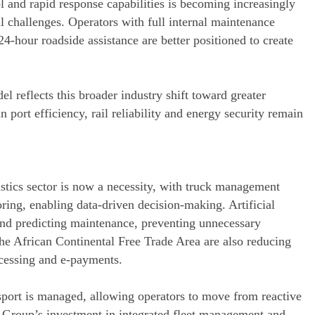
ol and rapid response capabilities is becoming increasingly
l challenges. Operators with full internal maintenance
24-hour roadside assistance are better positioned to create
l reflects this broader industry shift toward greater
 port efficiency, rail reliability and energy security remain
stics sector is now a necessity, with truck management
ring, enabling data-driven decision-making. Artificial
and predicting maintenance, preventing unnecessary
he African Continental Free Trade Area are also reducing
ocessing and e-payments.
sport is managed, allowing operators to move from reactive
t Group’s investment in integrated fleet management and