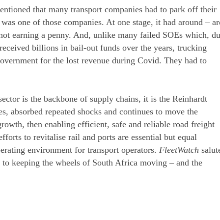
entioned that many transport companies had to park off their
was one of those companies. At one stage, it had around – ar
s not earning a penny. And, unlike many failed SOEs which, d
ceived billions in bail-out funds over the years, trucking
overnment for the lost revenue during Covid. They had to
ector is the backbone of supply chains, it is the Reinhardt
es, absorbed repeated shocks and continues to move the
owth, then enabling efficient, safe and reliable road freight
forts to revitalise rail and ports are essential but equal
erating environment for transport operators.
FleetWatch
salut
n to keeping the wheels of South Africa moving – and the