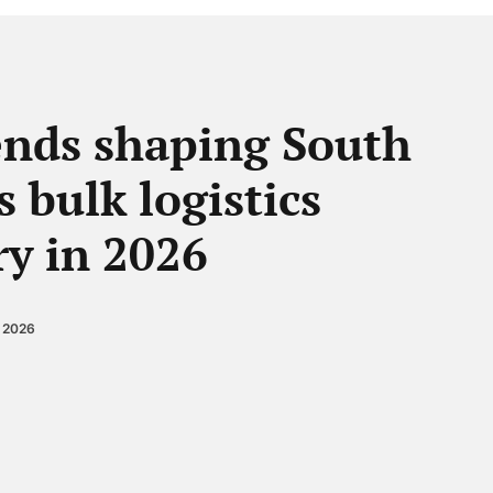
ends shaping South
s bulk logistics
ry in 2026
, 2026