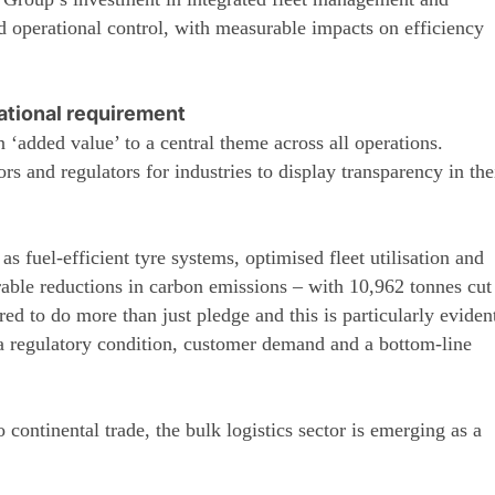
ed operational control, with measurable impacts on efficiency
ational requirement
‘added value’ to a central theme across all operations.
s and regulators for industries to display transparency in the
s fuel-efficient tyre systems, optimised fleet utilisation and
rable reductions in carbon emissions – with 10,962 tonnes cut
d to do more than just pledge and this is particularly eviden
s a regulatory condition, customer demand and a bottom-line
 continental trade, the bulk logistics sector is emerging as a