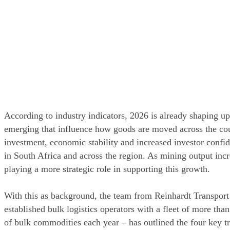
According to industry indicators, 2026 is already shaping up t
emerging that influence how goods are moved across the count
investment, economic stability and increased investor confide
in South Africa and across the region. As mining output incre
playing a more strategic role in supporting this growth.
With this as background, the team from Reinhardt Transport
established bulk logistics operators with a fleet of more tha
of bulk commodities each year – has outlined the four key tren