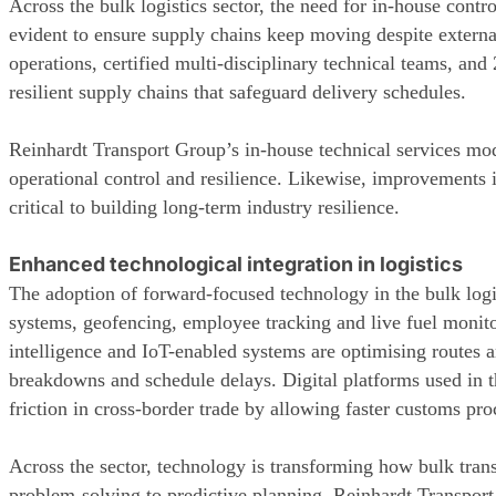
Across the bulk logistics sector, the need for in-house contr
evident to ensure supply chains keep moving despite externa
operations, certified multi-disciplinary technical teams, and 
resilient supply chains that safeguard delivery schedules.
Reinhardt Transport Group’s in-house technical services mode
operational control and resilience. Likewise, improvements in
critical to building long-term industry resilience.
Enhanced technological integration in logistics
The adoption of forward-focused technology in the bulk logi
systems, geofencing, employee tracking and live fuel monito
intelligence and IoT-enabled systems are optimising routes 
breakdowns and schedule delays. Digital platforms used in t
friction in cross-border trade by allowing faster customs pr
Across the sector, technology is transforming how bulk tran
problem-solving to predictive planning. Reinhardt Transpor