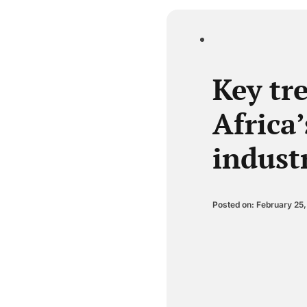
Key tr
Africa’
indust
Posted on: February 25