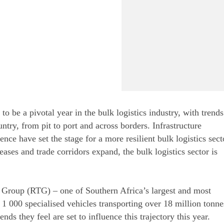
o be a pivotal year in the bulk logistics industry, with trends
ry, from pit to port and across borders. Infrastructure
nce have set the stage for a more resilient bulk logistics sect
ases and trade corridors expand, the bulk logistics sector is
 Group (RTG) – one of Southern Africa’s largest and most
n 1 000 specialised vehicles transporting over 18 million tonne
ds they feel are set to influence this trajectory this year.