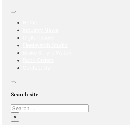
Home
Industry News
Digital Issues
FleetWatch Studio
Brake & Tyre Watch
Book Orders
Contact Us
Search site
Search
×