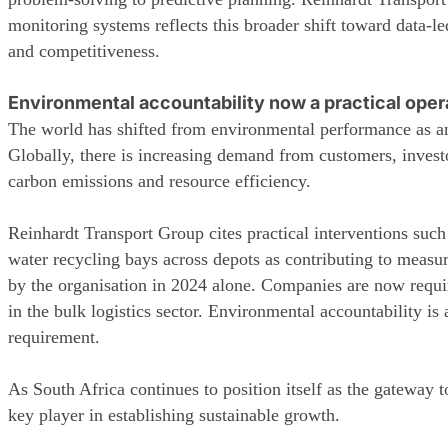
monitoring systems reflects this broader shift toward data-l
and competitiveness.
Environmental accountability now a practical oper
The world has shifted from environmental performance as an 
Globally, there is increasing demand from customers, investor
carbon emissions and resource efficiency.
Reinhardt Transport Group cites practical interventions such a
water recycling bays across depots as contributing to measu
by the organisation in 2024 alone. Companies are now require
in the bulk logistics sector. Environmental accountability i
requirement.
As South Africa continues to position itself as the gateway to
key player in establishing sustainable growth.