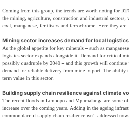
Coming from this group, the trends are worth noting for RTG h
the mining, agriculture, construction and industrial sectors,
coal, manganese, fertilisers and ferrochrome. Here they are
Mining sector increases demand for local logistics
As the global appetite for key minerals – such as manganese
logistics sector expands alongside it. Demand for critical m
possibly quadruple by 2040 – and this growth will continue t
demand for reliable delivery from mine to port. The ability 
term value in this sector.
Building supply chain resilience against climate vo
The recent floods in Limpopo and Mpumalanga are some of t
increase over the coming years. Adding in the ageing infrast
commonplace if supply chain resilience isn’t addressed now