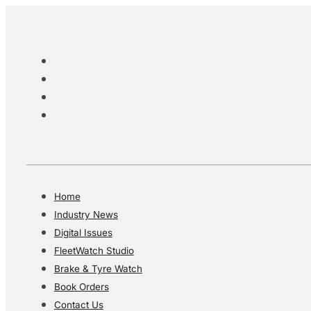
Home
Industry News
Digital Issues
FleetWatch Studio
Brake & Tyre Watch
Book Orders
Contact Us