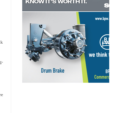
lk
g-
re