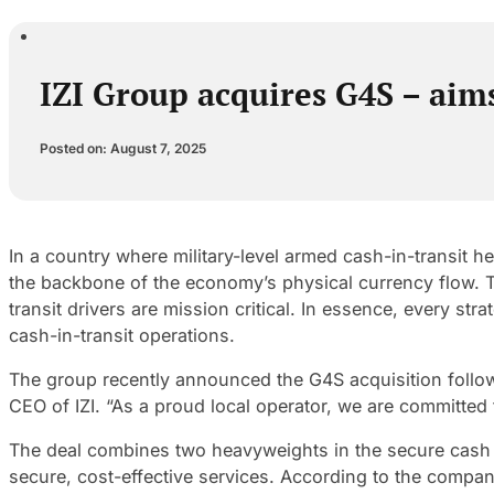
IZI Group acquires G4S – aims
Posted on: August 7, 2025
In a country where military-level armed cash-in-transit he
the backbone of the economy’s physical currency flow. Th
transit drivers are mission critical. In essence, every s
cash-in-transit operations.
The group recently announced the G4S acquisition follow
CEO of IZI. “As a proud local operator, we are committed
The deal combines two heavyweights in the secure cash s
secure, cost-effective services. According to the compan