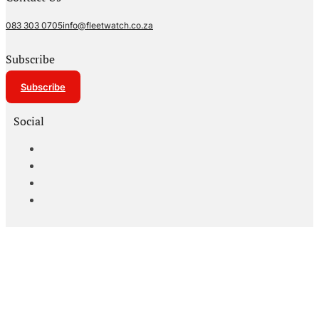
083 303 0705
info@fleetwatch.co.za
Subscribe
Subscribe
Social