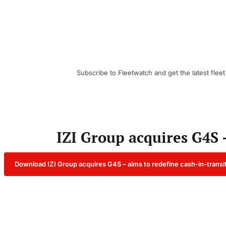
Subscribe to Fleetwatch and get the latest fleet
IZI Group acquires G4S 
Download IZI Group acquires G4S – aims to redefine cash-in-transi