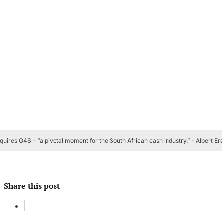
quires G4S - “a pivotal moment for the South African cash industry.” - Albert E
Share this post