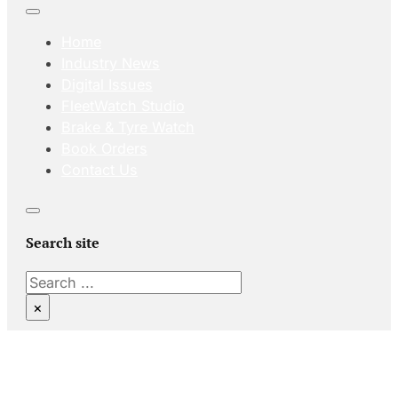
Home
Industry News
Digital Issues
FleetWatch Studio
Brake & Tyre Watch
Book Orders
Contact Us
Search site
Search
×