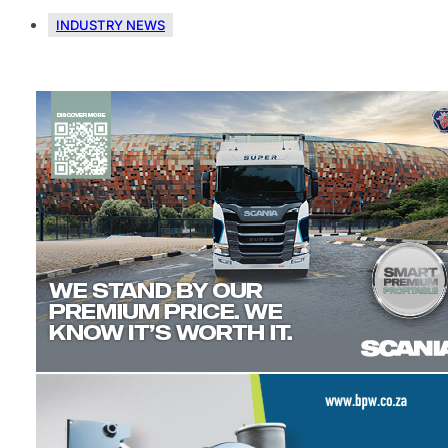
INDUSTRY NEWS