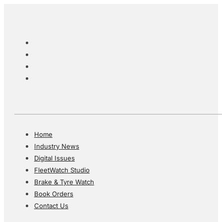
Home
Industry News
Digital Issues
FleetWatch Studio
Brake & Tyre Watch
Book Orders
Contact Us