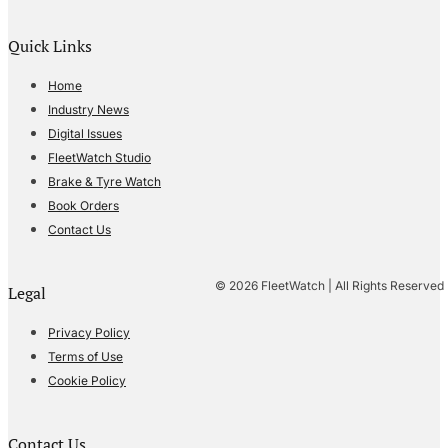
Quick Links
Home
Industry News
Digital Issues
FleetWatch Studio
Brake & Tyre Watch
Book Orders
Contact Us
© 2026 FleetWatch | All Rights Reserved
Legal
Privacy Policy
Terms of Use
Cookie Policy
Contact Us