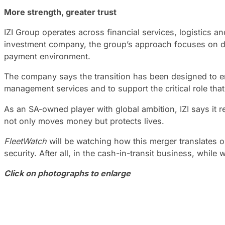
More strength, greater trust
IZI Group operates across financial services, logistics 
investment company, the group’s approach focuses on deve
payment environment.
The company says the transition has been designed to ensur
management services and to support the critical role th
As an SA-owned player with global ambition, IZI says it r
not only moves money but protects lives.
FleetWatch
will be watching how this merger translates o
security. After all, in the cash-in-transit business, while
Click on photographs to enlarge