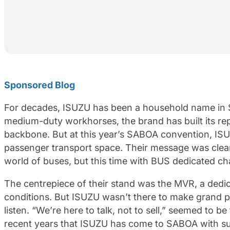
Sponsored Blog
For decades, ISUZU has been a household name in So
medium-duty workhorses, the brand has built its reput
backbone. But at this year’s SABOA convention, ISUZU
passenger transport space. Their message was clear:
world of buses, but this time with BUS dedicated ch
The centrepiece of their stand was the MVR, a dedic
conditions. But ISUZU wasn’t there to make grand p
listen. “We’re here to talk, not to sell,” seemed to be
recent years that ISUZU has come to SABOA with s