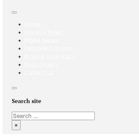
Home
Industry News
Digital Issues
FleetWatch Studio
Brake & Tyre Watch
Book Orders
Contact Us
Search site
Search
×