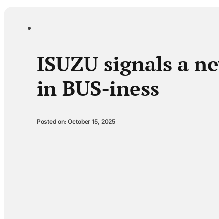
ISUZU signals a ne
in BUS-iness
Posted on: October 15, 2025