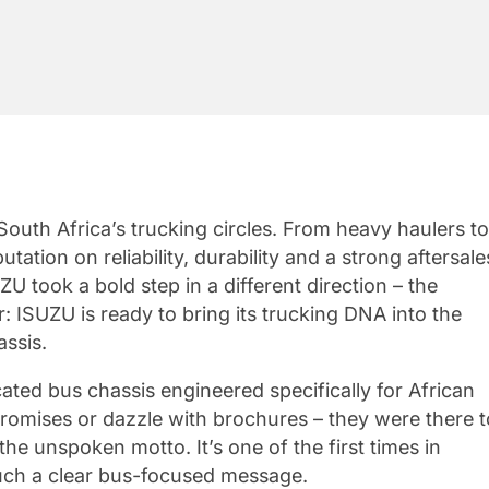
uth Africa’s trucking circles. From heavy haulers to
ation on reliability, durability and a strong aftersale
 took a bold step in a different direction – the
 ISUZU is ready to bring its trucking DNA into the
assis.
ated bus chassis engineered specifically for African
romises or dazzle with brochures – they were there t
 the unspoken motto. It’s one of the first times in
uch a clear bus-focused message.