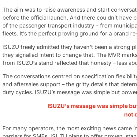
The aim was to raise awareness and start conversat
before the official launch. And there couldn’t have 
of the passenger transport industry – from municip
fleets. It’s the perfect proving ground for a brand r
ISUZU freely admitted they haven’t been a strong pla
they signalled intent to change that. The MVR marks 
from ISUZU’s stand reflected that honesty – less a
The conversations centred on specification flexibility
and aftersales support – the gritty details that dete
duty cycles. ISUZU’s message was simple but powerf
ISUZU’s message was simple but
not 
For many operators, the most exciting news came in
barriers for SMEs. ISUZU plans to offer proven, sta