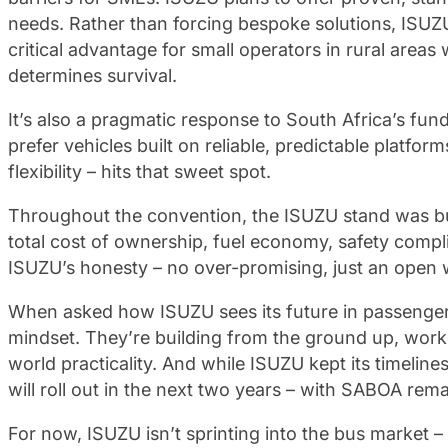
needs. Rather than forcing bespoke solutions, ISUZU
critical advantage for small operators in rural area
determines survival.
It’s also a pragmatic response to South Africa’s f
prefer vehicles built on reliable, predictable platfo
flexibility – hits that sweet spot.
Throughout the convention, the ISUZU stand was bu
total cost of ownership, fuel economy, safety compl
ISUZU’s honesty – no over-promising, just an open wil
When asked how ISUZU sees its future in passenger 
mindset. They’re building from the ground up, work
world practicality. And while ISUZU kept its timelin
will roll out in the next two years – with SABOA re
For now, ISUZU isn’t sprinting into the bus market –