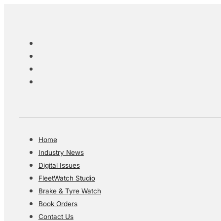
Home
Industry News
Digital Issues
FleetWatch Studio
Brake & Tyre Watch
Book Orders
Contact Us