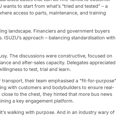
 wants to start from what’s “tried and tested” – a
s where access to parts, maintenance, and training
unding landscape. Financiers and government buyers
rms. ISUZU’s approach – balancing standardisation with
sy. The discussions were constructive, focused on
iance and after-sales capacity. Delegates appreciated
lingness to test, trial and learn.
transport, their team emphasised a “fit-for-purpose
ing with customers and bodybuilders to ensure real-
es close to the chest, they hinted that more bus news
maining a key engagement platform.
 it’s walking with purpose. And in an industry wary of