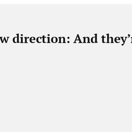
w direction: And they’