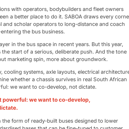
ions with operators, bodybuilders and fleet owners
been a better place to do it. SABOA draws every corne
al and scholar operators to long-distance and coach
e-entering the bus business.
yer in the bus space in recent years. But this year,
the start of a serious, deliberate push. And the tone
bout marketing spin, more about groundwork.
, cooling systems, axle layouts, electrical architectur
rmine whether a chassis survives in real South African
ul: we want to co-develop, not dictate.
 powerful: we want to co-develop,
dictate.
 the form of ready-built buses designed to lower
ndardised bases that can be fine-tuned to customer