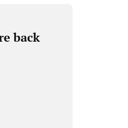
re back