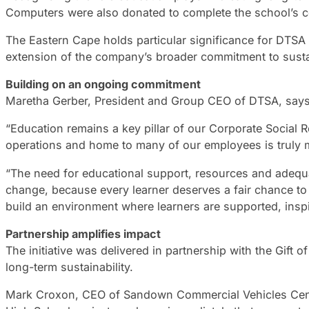
Computers were also donated to complete the school’s co
The Eastern Cape holds particular significance for DTSA
extension of the company’s broader commitment to sust
Building on an ongoing commitment
Maretha Gerber, President and Group CEO of DTSA, says t
“Education remains a key pillar of our Corporate Social R
operations and home to many of our employees is truly m
“The need for educational support, resources and adequa
change, because every learner deserves a fair chance to
build an environment where learners are supported, insp
Partnership amplifies impact
The initiative was delivered in partnership with the Gift
long-term sustainability.
Mark Croxon, CEO of Sandown Commercial Vehicles Centuri