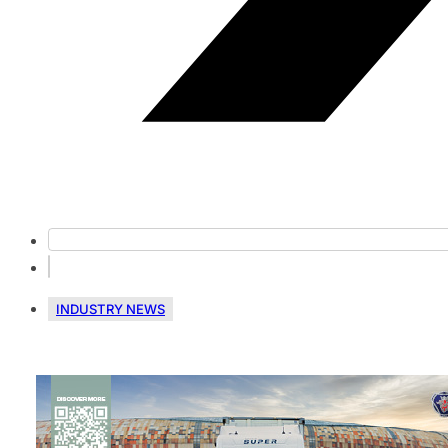
INDUSTRY NEWS