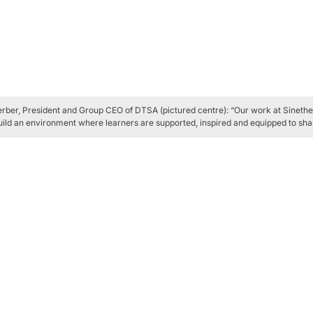
rber, President and Group CEO of DTSA (pictured centre): “Our work at Sinethe
uild an environment where learners are supported, inspired and equipped to shap