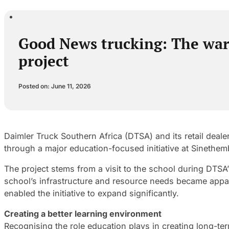
Good News trucking: The war
project
Posted on: June 11, 2026
Daimler Truck Southern Africa (DTSA) and its retail de
through a major education-focused initiative at Sinethe
The project stems from a visit to the school during DTSA’s
school’s infrastructure and resource needs became appa
enabled the initiative to expand significantly.
Creating a better learning environment
Recognising the role education plays in creating long-t