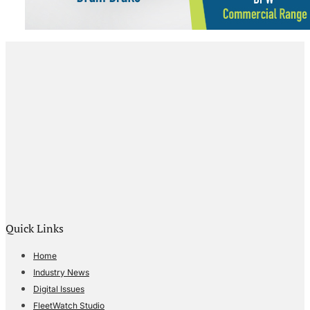
Quick Links
Home
Industry News
Digital Issues
FleetWatch Studio