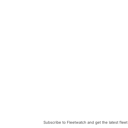
Subscribe to Fleetwatch and get the latest fleet