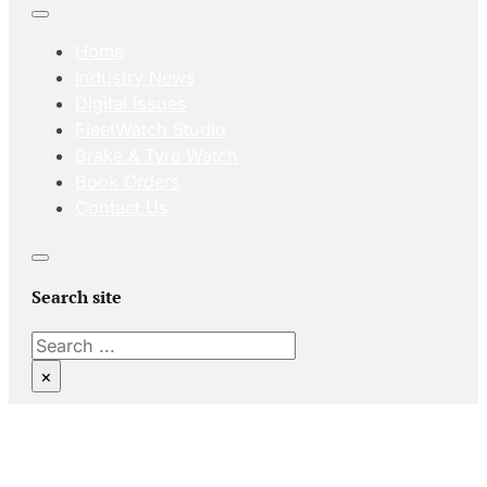
Home
Industry News
Digital Issues
FleetWatch Studio
Brake & Tyre Watch
Book Orders
Contact Us
Search site
Search
×