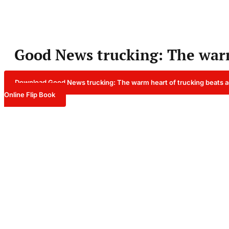
Good News trucking: The warm
Download Good News trucking: The warm heart of trucking beats a
Online Flip Book