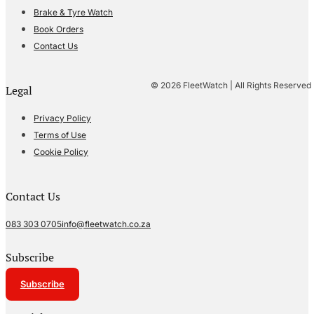
Brake & Tyre Watch
Book Orders
Contact Us
© 2026 FleetWatch | All Rights Reserved
Legal
Privacy Policy
Terms of Use
Cookie Policy
Contact Us
083 303 0705
info@fleetwatch.co.za
Subscribe
Subscribe