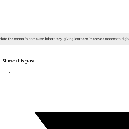
te the school's computer laboratory, giving learners improved access to digita
Share this post