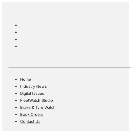
Home
Industry News
Digital Issues
FleetWatch Studio
Brake & Tyre Watch
Book Orders
Contact Us