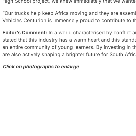
High School project, we knew immediately that we wanted 
“Our trucks help keep Africa moving and they are assem
Vehicles Centurion is immensely proud to contribute to th
Editor’s Comment:
In a world characterised by conflict an
stated that this industry has a warm heart and this stands
an entire community of young learners. By investing in 
are also actively shaping a brighter future for South Afric
Click on photographs to enlarge