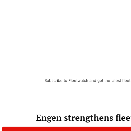
Subscribe to Fleetwatch and get the latest fleet
Engen strengthens flee