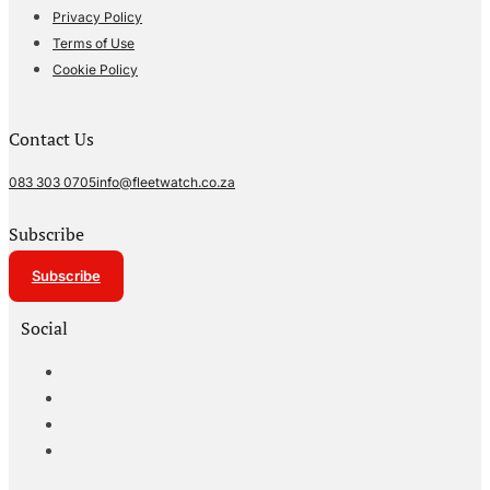
Privacy Policy
Terms of Use
Cookie Policy
Contact Us
083 303 0705
info@fleetwatch.co.za
Subscribe
Subscribe
Social