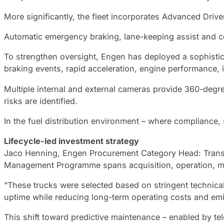
More significantly, the fleet incorporates Advanced Dri
Automatic emergency braking, lane-keeping assist and col
To strengthen oversight, Engen has deployed a sophisticat
braking events, rapid acceleration, engine performance, i
Multiple internal and external cameras provide 360-degree
risks are identified.
In the fuel distribution environment – where compliance, s
Lifecycle-led investment strategy
Jaco Henning, Engen Procurement Category Head: Transport
Management Programme spans acquisition, operation, ma
“These trucks were selected based on stringent technical
uptime while reducing long-term operating costs and emi
This shift toward predictive maintenance – enabled by tel