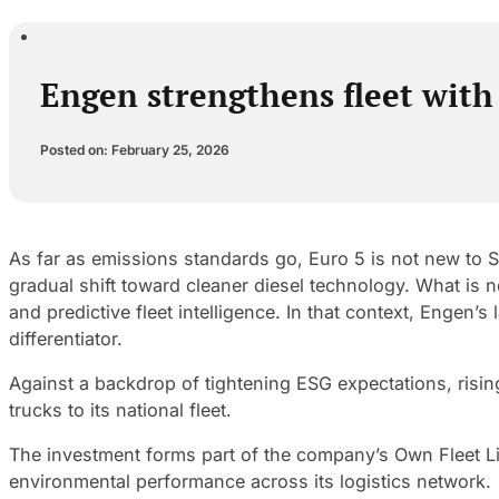
Engen strengthens fleet with
Posted on: February 25, 2026
As far as emissions standards go, Euro 5 is not new to S
gradual shift toward cleaner diesel technology. What is n
and predictive fleet intelligence. In that context, Engen’s
differentiator.
Against a backdrop of tightening ESG expectations, ris
trucks to its national fleet.
The investment forms part of the company’s Own Fleet Li
environmental performance across its logistics network.