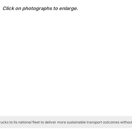
Click on photographs to enlarge.
cks to its national fleet to deliver more sustainable transport outcomes with