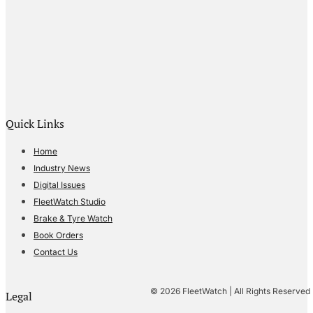
Quick Links
Home
Industry News
Digital Issues
FleetWatch Studio
Brake & Tyre Watch
Book Orders
Contact Us
© 2026 FleetWatch | All Rights Reserved
Legal