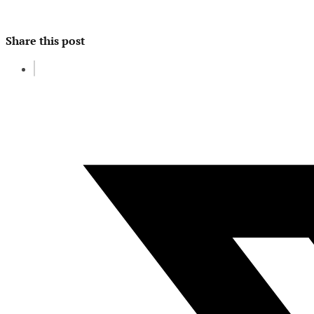
Share this post