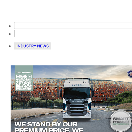
INDUSTRY NEWS