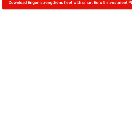
Download Engen strengthens fleet with smart Euro 5 investment P