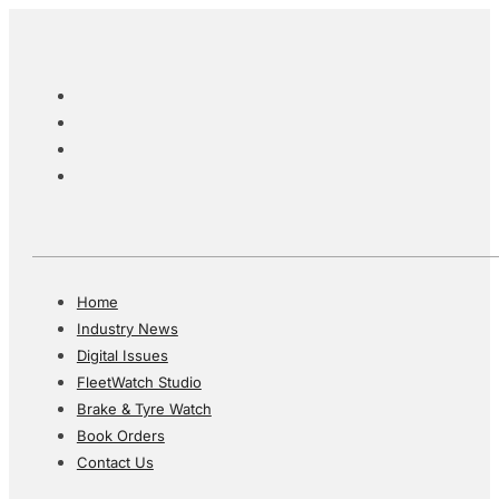
Home
Industry News
Digital Issues
FleetWatch Studio
Brake & Tyre Watch
Book Orders
Contact Us