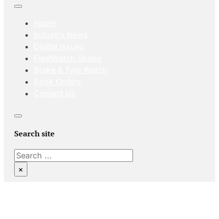
Home
Industry News
Digital Issues
FleetWatch Studio
Brake & Tyre Watch
Book Orders
Contact Us
Search site
Search
×