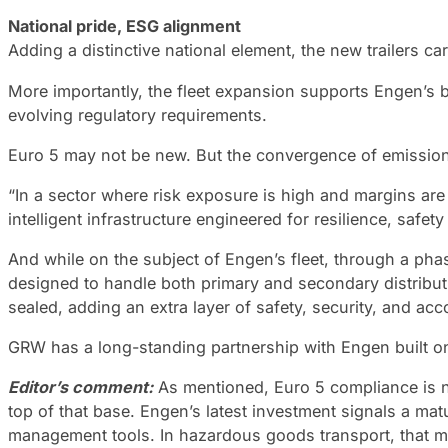
National pride, ESG alignment
Adding a distinctive national element, the new trailers 
More importantly, the fleet expansion supports Engen’s
evolving regulatory requirements.
Euro 5 may not be new. But the convergence of emission
“In a sector where risk exposure is high and margins are
intelligent infrastructure engineered for resilience, sa
And while on the subject of Engen’s fleet, through a phas
designed to handle both primary and secondary distributi
sealed, adding an extra layer of safety, security, and acc
GRW has a long-standing partnership with Engen built on
Editor’s comment:
As mentioned, Euro 5 compliance is not
top of that base. Engen’s latest investment signals a matu
management tools. In hazardous goods transport, that mi