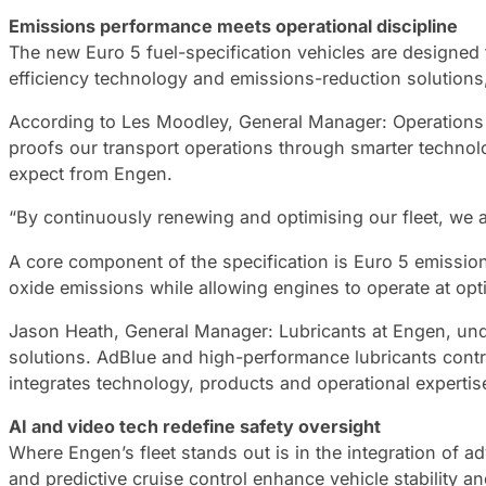
Emissions performance meets operational discipline
The new Euro 5 fuel-specification vehicles are designed
efficiency technology and emissions-reduction solutions,
According to Les Moodley, General Manager: Operations at 
proofs our transport operations through smarter techno
expect from Engen.
“By continuously renewing and optimising our fleet, we a
A core component of the specification is Euro 5 emissio
oxide emissions while allowing engines to operate at opt
Jason Heath, General Manager: Lubricants at Engen, unde
solutions. AdBlue and high-performance lubricants contr
integrates technology, products and operational experti
AI and video tech redefine safety oversight
Where Engen’s fleet stands out is in the integration of a
and predictive cruise control enhance vehicle stability a