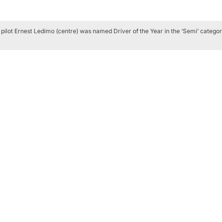
 pilot Ernest Ledimo (centre) was named Driver of the Year in the ‘Semi’ categor