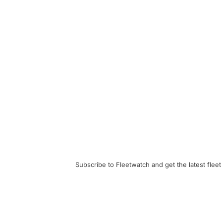
Subscribe to Fleetwatch and get the latest fleet