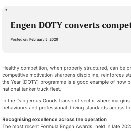
Engen DOTY converts competiti
Posted on: February 5, 2026
Healthy competition, when properly structured, can be one
competitive motivation sharpens discipline, reinforces s
the Year (DOTY) programme is a good example of how per
national tanker truck fleet.
In the Dangerous Goods transport sector where margins fo
behaviours and professional driving standards across th
Recognising excellence across the operation
The most recent Formula Engen Awards, held in late 20