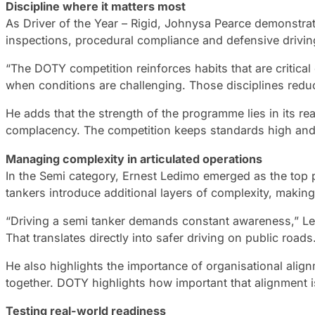
Discipline where it matters most
As Driver of the Year – Rigid, Johnysa Pearce demonstrat
inspections, procedural compliance and defensive driving 
“The DOTY competition reinforces habits that are critical
when conditions are challenging. Those disciplines redu
He adds that the strength of the programme lies in its re
complacency. The competition keeps standards high and r
Managing complexity in articulated operations
In the Semi category, Ernest Ledimo emerged as the top 
tankers introduce additional layers of complexity, maki
“Driving a semi tanker demands constant awareness,” Le
That translates directly into safer driving on public roads
He also highlights the importance of organisational ali
together. DOTY highlights how important that alignment i
Testing real-world readiness