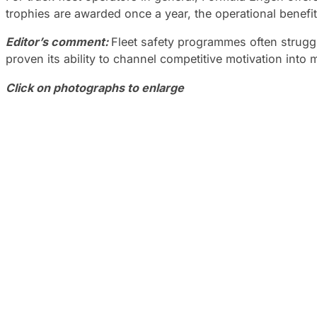
trophies are awarded once a year, the operational benefit
Editor’s comment:
Fleet safety programmes often strug
proven its ability to channel competitive motivation int
Click on photographs to enlarge