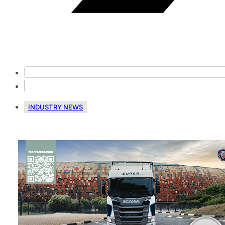
INDUSTRY NEWS