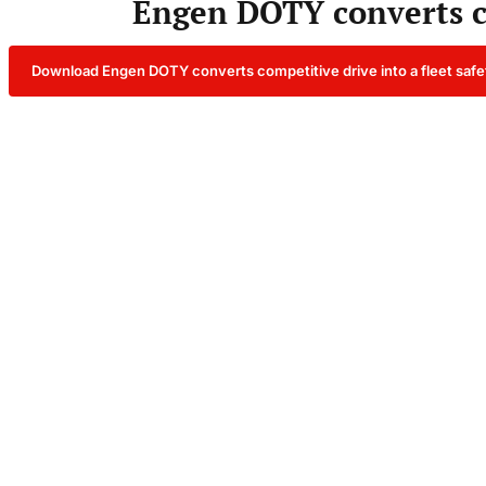
Engen DOTY converts com
Download Engen DOTY converts competitive drive into a fleet safe