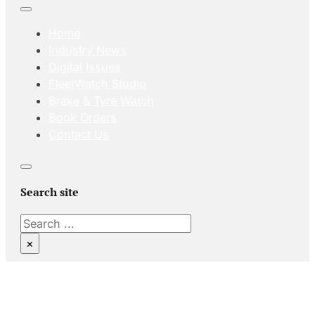
Home
Industry News
Digital Issues
FleetWatch Studio
Brake & Tyre Watch
Book Orders
Contact Us
Search site
Search
×