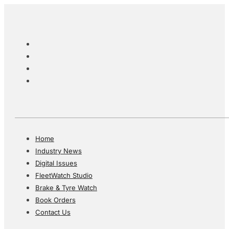
Home
Industry News
Digital Issues
FleetWatch Studio
Brake & Tyre Watch
Book Orders
Contact Us