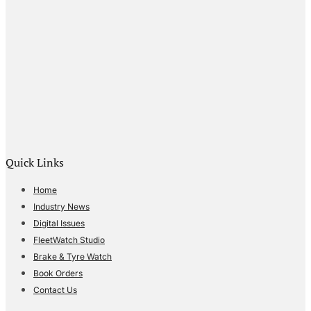
Quick Links
Home
Industry News
Digital Issues
FleetWatch Studio
Brake & Tyre Watch
Book Orders
Contact Us