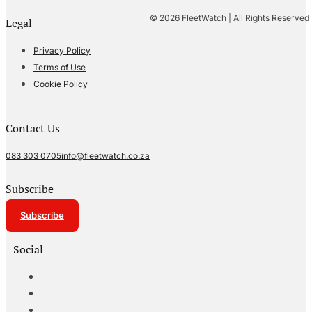
© 2026 FleetWatch | All Rights Reserved
Legal
Privacy Policy
Terms of Use
Cookie Policy
Contact Us
083 303 0705
info@fleetwatch.co.za
Subscribe
Subscribe
Social