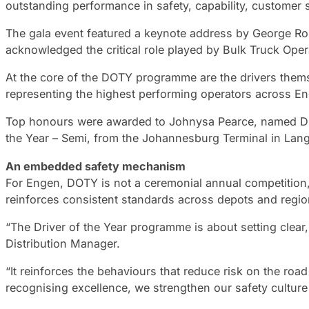
outstanding performance in safety, capability, customer 
The gala event featured a keynote address by George Ro
acknowledged the critical role played by Bulk Truck Opera
At the core of the DOTY programme are the drivers themse
representing the highest performing operators across En
Top honours were awarded to Johnysa Pearce, named Dri
the Year – Semi, from the Johannesburg Terminal in Lang
An embedded safety mechanism
For Engen, DOTY is not a ceremonial annual competitio
reinforces consistent standards across depots and regions
“The Driver of the Year programme is about setting clea
Distribution Manager.
“It reinforces the behaviours that reduce risk on the r
recognising excellence, we strengthen our safety culture 