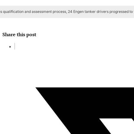
s qualification and assessment process, 24 Engen tanker drivers progressed to t
Share this post