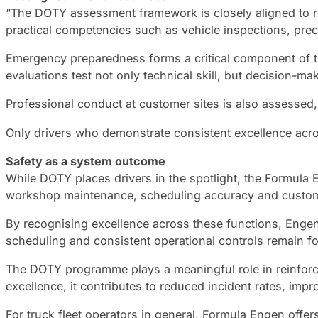
“The DOTY assessment framework is closely aligned to re
practical competencies such as vehicle inspections, pre
Emergency preparedness forms a critical component of th
evaluations test not only technical skill, but decision-
Professional conduct at customer sites is also assessed
Only drivers who demonstrate consistent excellence across 
Safety as a system outcome
While DOTY places drivers in the spotlight, the Formula
workshop maintenance, scheduling accuracy and customer
By recognising excellence across these functions, Engen r
scheduling and consistent operational controls remain fo
The DOTY programme plays a meaningful role in reinforci
excellence, it contributes to reduced incident rates, imp
For truck fleet operators in general, Formula Engen off