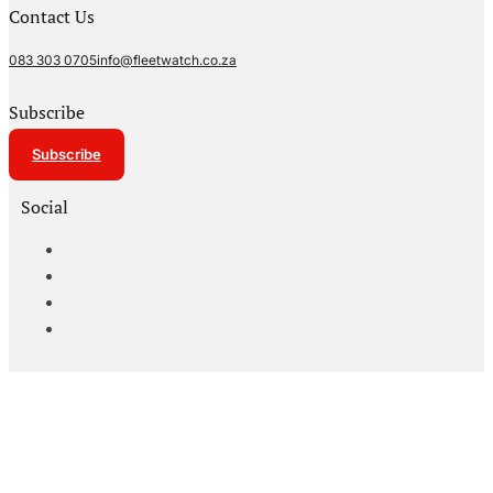
Contact Us
083 303 0705
info@fleetwatch.co.za
Subscribe
Subscribe
Social