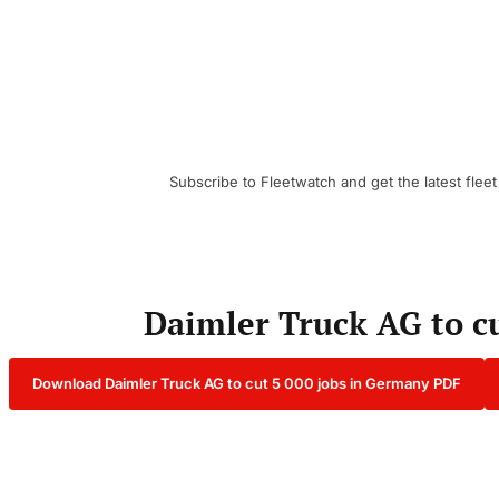
Subscribe to Fleetwatch and get the latest fleet
Daimler Truck AG to c
Download Daimler Truck AG to cut 5 000 jobs in Germany PDF