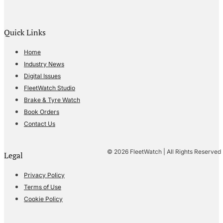
Quick Links
Home
Industry News
Digital Issues
FleetWatch Studio
Brake & Tyre Watch
Book Orders
Contact Us
© 2026 FleetWatch | All Rights Reserved
Legal
Privacy Policy
Terms of Use
Cookie Policy