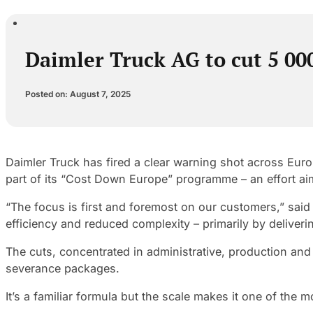
Daimler Truck AG to cut 5 00
Posted on: August 7, 2025
Daimler Truck has fired a clear warning shot across Euro
part of its “Cost Down Europe” programme – an effort ai
“The focus is first and foremost on our customers,” sai
efficiency and reduced complexity – primarily by deliv
The cuts, concentrated in administrative, production and 
severance packages.
It’s a familiar formula but the scale makes it one of the