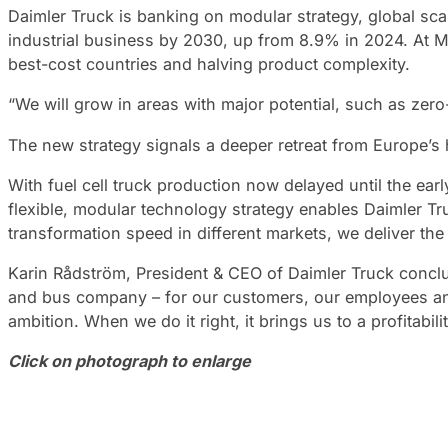
Daimler Truck is banking on modular strategy, global scal
industrial business by 2030, up from 8.9% in 2024. At M
best-cost countries and halving product complexity.
“We will grow in areas with major potential, such as zero
The new strategy signals a deeper retreat from Europe’s 
With fuel cell truck production now delayed until the ear
flexible, modular technology strategy enables Daimler T
transformation speed in different markets, we deliver the 
Karin Rådström, President & CEO of Daimler Truck conclu
and bus company – for our customers, our employees and 
ambition. When we do it right, it brings us to a profitabi
Click on photograph to enlarge