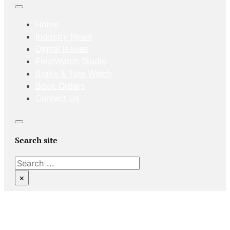
Home
Industry News
Digital Issues
FleetWatch Studio
Brake & Tyre Watch
Book Orders
Contact Us
Search site
Search
×