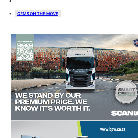
OEMS ON THE MOVE