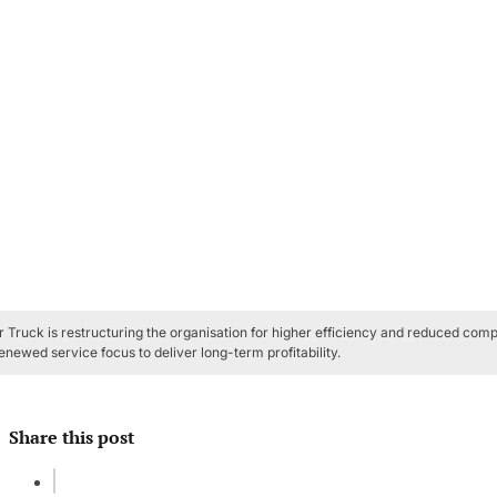
 Truck is restructuring the organisation for higher efficiency and reduced comp
enewed service focus to deliver long-term profitability.
Share this post