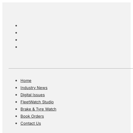
Home
Industry News
Digital Issues
FleetWatch Studio
Brake & Tyre Watch
Book Orders
Contact Us