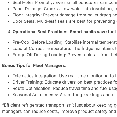
Seal Holes Promptly: Even small punctures can com
Panel Damage: Cracks allow water into insulation, re
Floor Integrity: Prevent damage from pallet draggin
Door Seals: Multi-leaf seals are best for preventing 
Operational Best Practices: Smart habits save fuel
Pre-Cool Before Loading: Stabilise internal temperat
Load at Correct Temperature: The fridge maintains t
Fridge Off During Loading: Prevent cold air from b
Bonus Tips for Fleet Managers:
Telematics Integration: Use real-time monitoring to
Driver Training: Educate drivers on best practices f
Route Optimisation: Reduce travel time and fuel usa
Seasonal Adjustments: Adapt fridge settings and 
“Efficient refrigerated transport isn’t just about keeping
managers can reduce costs, improve product safety and ex