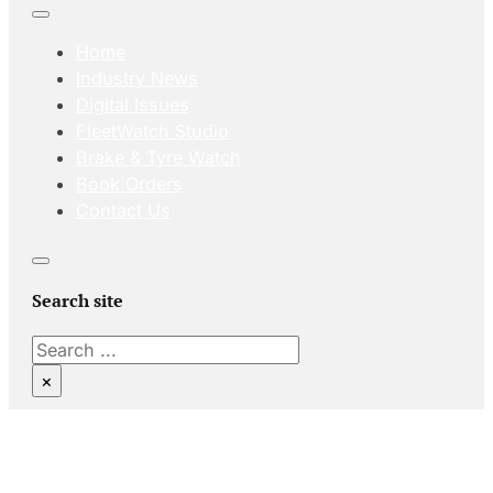
Home
Industry News
Digital Issues
FleetWatch Studio
Brake & Tyre Watch
Book Orders
Contact Us
Search site
Search
×