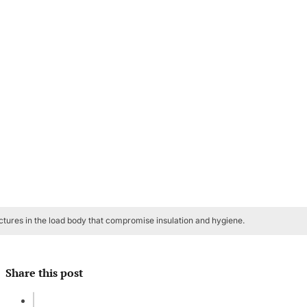
ctures in the load body that compromise insulation and hygiene.
Share this post