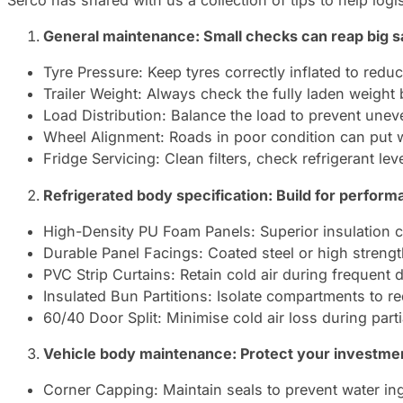
Serco has shared with us a collection of tips to help log
General maintenance: Small checks can reap big s
Tyre Pressure: Keep tyres correctly inflated to redu
Trailer Weight: Always check the fully laden weight 
Load Distribution: Balance the load to prevent unev
Wheel Alignment: Roads in poor condition can put wh
Fridge Servicing: Clean filters, check refrigerant l
Refrigerated body specification: Build for perform
High-Density PU Foam Panels: Superior insulation co
Durable Panel Facings: Coated steel or high streng
PVC Strip Curtains: Retain cold air during frequent
Insulated Bun Partitions: Isolate compartments to r
60/40 Door Split: Minimise cold air loss during part
Vehicle body maintenance: Protect your investme
Corner Capping: Maintain seals to prevent water ing