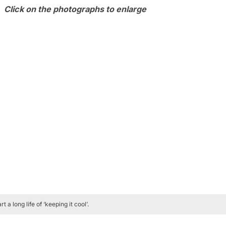
Click on the photographs to enlarge
a long life of ‘keeping it cool’.