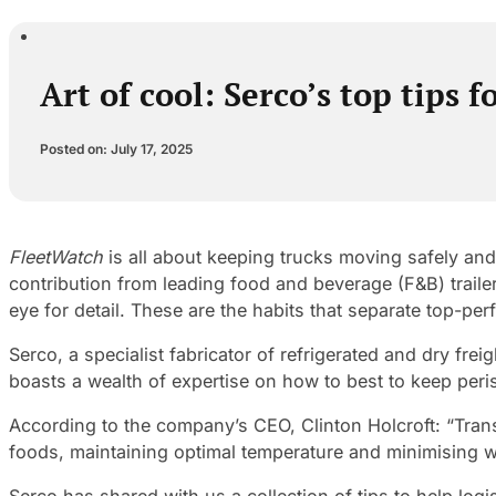
Art of cool: Serco’s top tips f
Posted on: July 17, 2025
FleetWatch
is all about keeping trucks moving safely and
contribution from leading food and beverage (F&B) traile
eye for detail. These are the habits that separate top-per
Serco, a specialist fabricator of refrigerated and dry fre
boasts a wealth of expertise on how to best to keep peri
According to the company’s CEO, Clinton Holcroft: “Tran
foods, maintaining optimal temperature and minimising wear