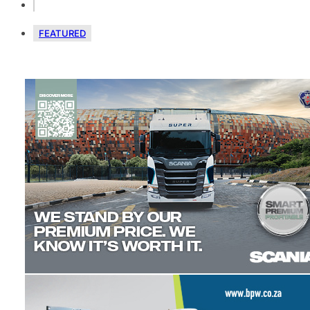
FEATURED