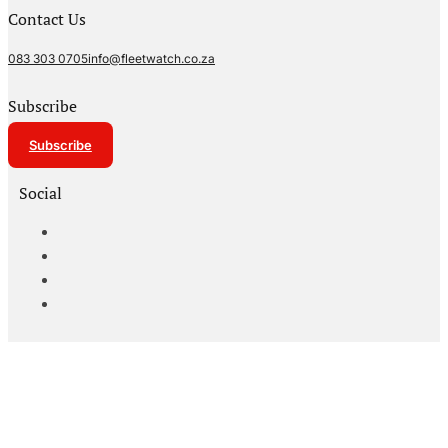
Contact Us
083 303 0705
info@fleetwatch.co.za
Subscribe
Subscribe
Social