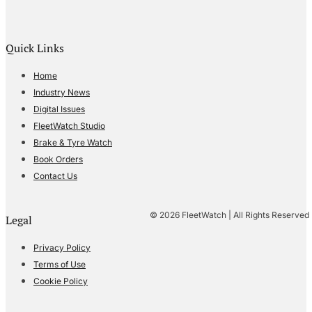
Quick Links
Home
Industry News
Digital Issues
FleetWatch Studio
Brake & Tyre Watch
Book Orders
Contact Us
© 2026 FleetWatch | All Rights Reserved
Legal
Privacy Policy
Terms of Use
Cookie Policy