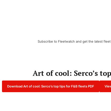
Subscribe to Fleetwatch and get the latest fleet
Art of cool: Serco’s to
Download Art of cool: Serco’s top tips for F&B fleets PDF
View