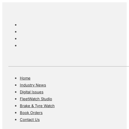
Home
Industry News
Digital Issues
FleetWatch Studio
Brake & Tyre Watch
Book Orders
Contact Us