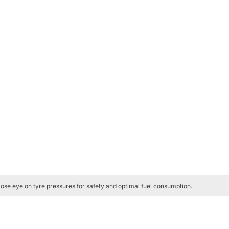
ose eye on tyre pressures for safety and optimal fuel consumption.